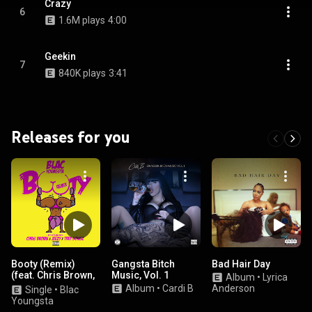
Crazy
6
1.6M plays
4:00
Geekin
7
840K plays
3:41
Releases for you
Booty (Remix)
Gangsta Bitch
Bad Hair Day
(feat. Chris Brown,
Music, Vol. 1
Album
•
Lyrica
Jeezy & Trey
Album
•
Cardi B
Anderson
Single
•
Blac
Songz)
Youngsta