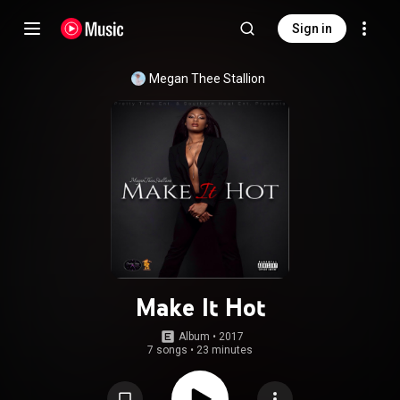
Sign in
Megan Thee Stallion
Make It Hot
Album
 • 
2017
7 songs
•
23 minutes