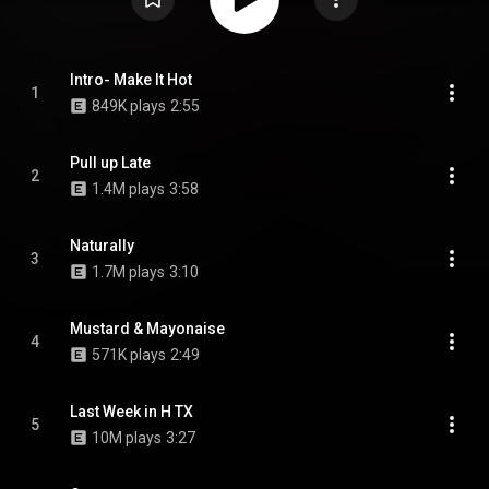
Intro- Make It Hot
1
849K plays
2:55
Pull up Late
2
1.4M plays
3:58
Naturally
3
1.7M plays
3:10
Mustard & Mayonaise
4
571K plays
2:49
Last Week in H TX
5
10M plays
3:27