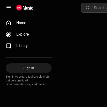
Home
Explore
Library
Sign in
Sign in to create & share playlists,
get personalized
recommendations, and more.