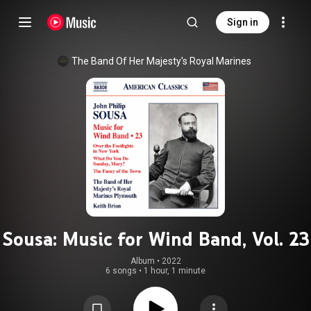
Sign in
The Band Of Her Majesty's Royal Marines
Sousa: Music for Wind Band, Vol. 23
Album
 • 
2022
6 songs
•
1 hour, 1 minute