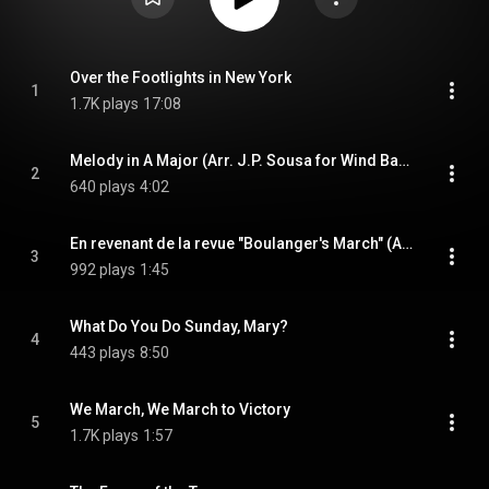
Over the Footlights in New York
1
1.7K plays
17:08
Melody in A Major (Arr. J.P. Sousa for Wind Band)
2
640 plays
4:02
En revenant de la revue "Boulanger's March" (Arr. J.P. Sousa for Wind Band)
3
992 plays
1:45
What Do You Do Sunday, Mary?
4
443 plays
8:50
We March, We March to Victory
5
1.7K plays
1:57