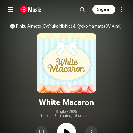
Sign in
Rinku Aimoto(CV:Yuka Nishio)
 & 
Kyoko Yamate(CV:Aimi)
White Macaron
Single
 • 
2025
1 song
•
3 minutes, 18 seconds