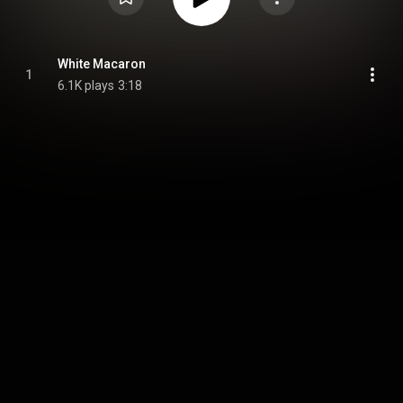
White Macaron
1
6.1K plays
3:18