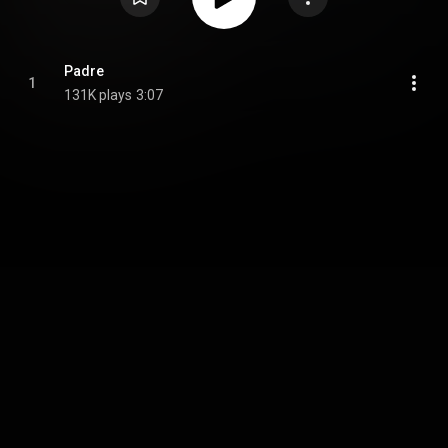
Padre
1
131K plays
3:07