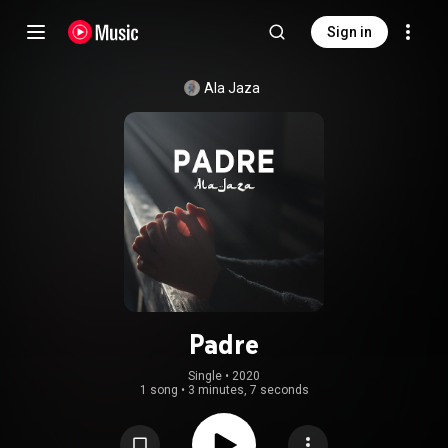
Sign in
Ala Jaza
Padre
Single
 • 
2020
1 song
•
3 minutes, 7 seconds