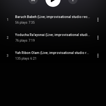
Baruch Babeh (Live; improvisational studio recording)
1
56 plays
7:35
Yoducha Ra'ayonai (Live; improvisational studio recording)
2
76 plays
7:19
Yah Ribon Olam (Live; improvisational studio recording)
3
135 plays
6:21