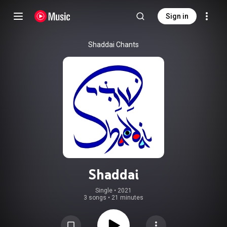
Sign in
Shaddai Chants
Shaddai
Single
 • 
2021
3 songs
•
21 minutes