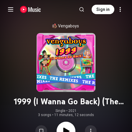
Sign in
Vengaboys
1999 (I Wanna Go Back) (The
Remixes)
Single
 • 
2021
3 songs
•
11 minutes, 12 seconds