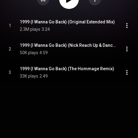
1999 (I Wanna Go Back) (Original Extended Mix)
1
2.3M plays
3:24
1999 (I Wanna Go Back) (Nick Reach Up & Dancing Divaz Back to the 90s Remix)
2
50K plays
4:59
1999 (I Wanna Go Back) (The Hommage Remix)
3
33K plays
2:49