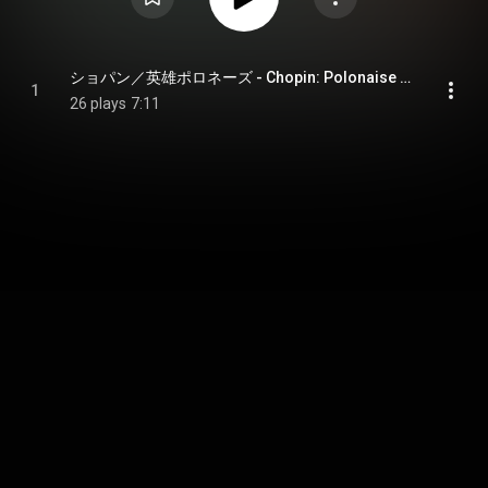
ショパン／英雄ポロネーズ - Chopin: Polonaise No. 6 in A-Flat Major, Op. 53 "Heroic"
1
26 plays
7:11