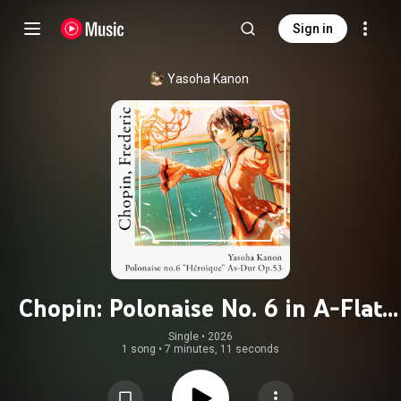
Sign in
Yasoha Kanon
Chopin: Polonaise No. 6 in A-Flat
Major, Op. 53 "Heroic"
Single
 • 
2026
1 song
•
7 minutes, 11 seconds