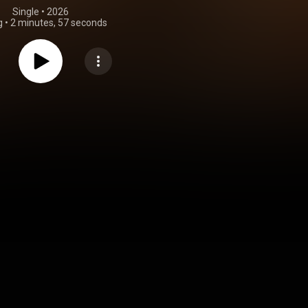
Single
 • 
2026
g
•
2 minutes, 57 seconds