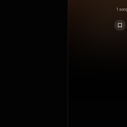
1 son