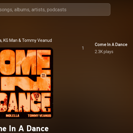
a
, 
KG Man
 & 
Tommy Veanud
Come In A Dance
1
2.3K plays
e In A Dance