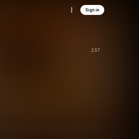
Sign in
2:57