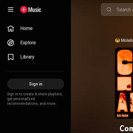
Home
Molell
Explore
Library
Sign in
Sign in to create & share playlists,
get personalized
recommendations, and more.
Com