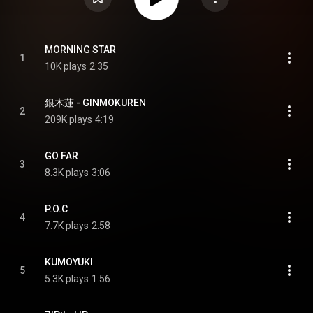
MORNING STAR
1
10K plays
2:35
銀木蓮 - GINMOKUREN
2
209K plays
4:19
GO FAR
3
8.3K plays
3:06
P.O.C
4
7.7K plays
2:58
KUMOYUKI
5
5.3K plays
1:56