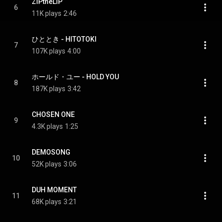
ZIPtheLIP
6
11K plays
2:46
ひととき - HITOTOKI
7
107K plays
4:00
ホールド・ユー - HOLD YOU
8
187K plays
3:42
CHOSEN ONE
9
4.3K plays
1:25
DEMOSONG
10
52K plays
3:06
DUH MOMENT
11
68K plays
3:21