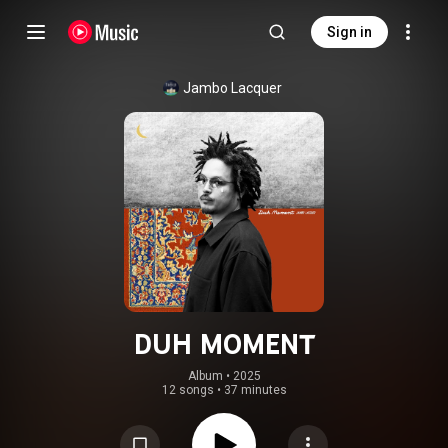
Sign in
Jambo Lacquer
DUH MOMENT
Album
 • 
2025
12 songs
•
37 minutes