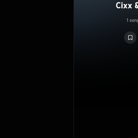
Cixx 
1 son