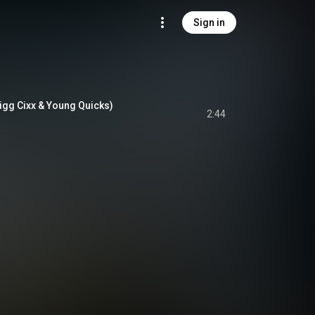
Sign in
igg Cixx & Young Quicks)
2:44