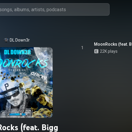
DL Down3r
MoonRocks (feat. B
1
22K plays
cks (feat. Bigg