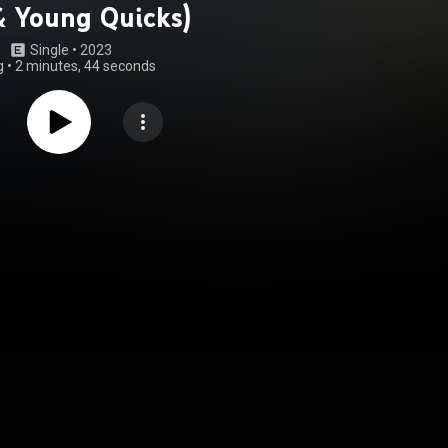
& Young Quicks)
Single
 • 
2023
g
•
2 minutes, 44 seconds