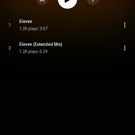
Eleven
1
1.2K plays
3:07
Eleven (Extended Mix)
2
1.2K plays
6:29