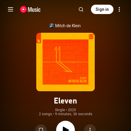
Sign in
Mitch de Klein
Eleven
Single
 • 
2025
2 songs
•
9 minutes, 36 seconds