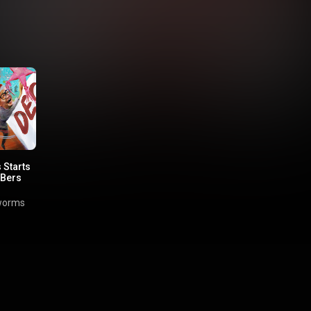
 Starts
 Bers
worms