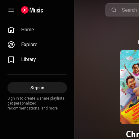
Home
Explore
Library
Sign in
Sign in to create & share playlists,
get personalized
recommendations, and more.
Chr