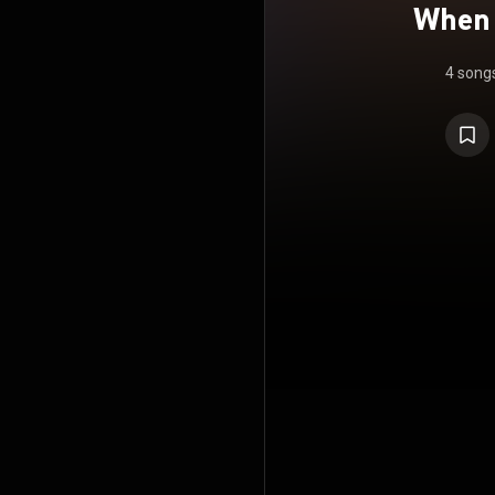
When 
4 song