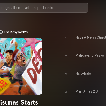
The Itchyworms
Have A Merry Chri
1
Maligayang Pasko
2
Halo-halo
3
Meri Xmas 2 U
4
istmas Starts