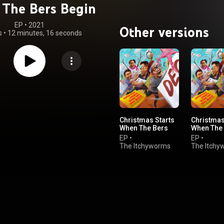
The Bers Begin
EP
 • 
2021
Other versions
s
•
12 minutes, 16 seconds
Christmas Starts
Christmas
When The Bers
When The
Begin
Begin
EP
•
EP
•
The Itchyworms
The Itchy