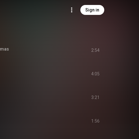
Sign in
stmas
2:54
4:05
3:21
1:56