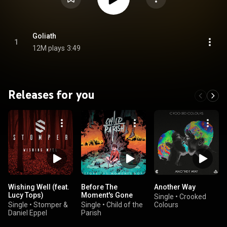
Goliath
1
12M plays
3:49
Releases for you
Wishing Well (feat.
Before The
Another Way
Lucy Tops)
Moment's Gone
Single
•
Crooked
Single
•
Stomper &
Single
•
Child of the
Colours
Daniel Eppel
Parish