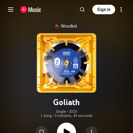
Sign in
Woodkid
Goliath
Single
 • 
2020
1 song
•
3 minutes, 49 seconds