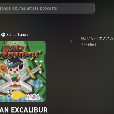
School Lunch
揚げパン！エクスカリバー
1
177 plays
AN EXCALIBUR