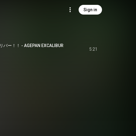
Sign in
！！ - AGEPAN EXCALIBUR
5:21