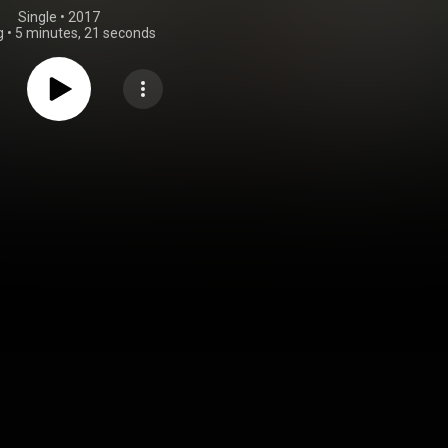
Single
 • 
2017
g
•
5 minutes, 21 seconds