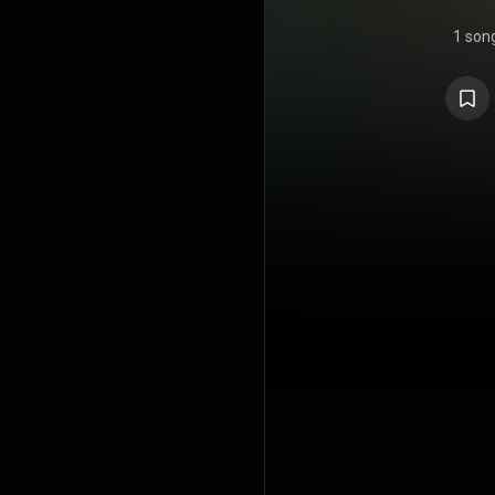
1 son