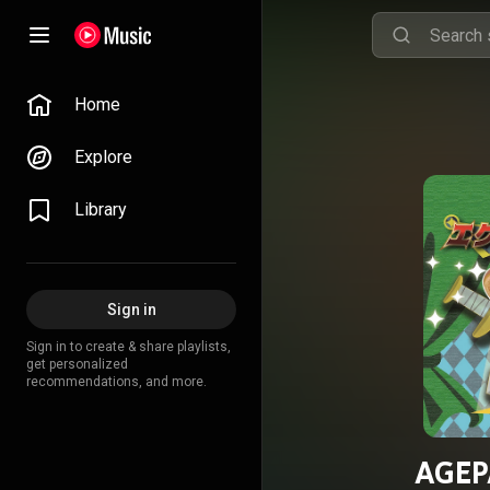
Home
Explore
Library
Sign in
Sign in to create & share playlists,
get personalized
recommendations, and more.
AGEP