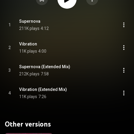
Supernova
1
211K plays
4:12
Vibration
2
11K plays
4:00
Supernova (Extended Mix)
3
212K plays
7:58
Vibration (Extended Mix)
4
11K plays
7:26
Other versions