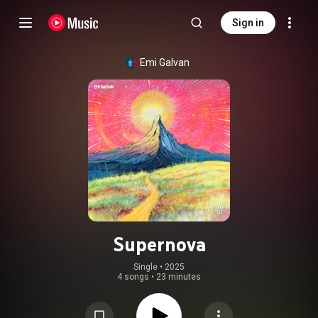
Sign in
Emi Galvan
Supernova
Single
 • 
2025
4 songs
•
23 minutes