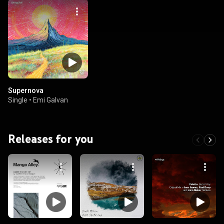
Supernova
Single
•
Emi Galvan
Releases for you