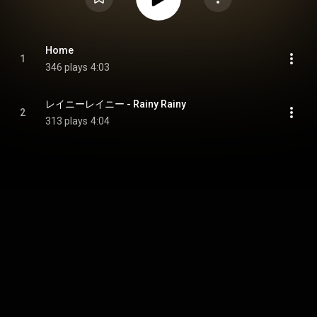
Home
1
346 plays
4:03
レイニーレイニー - Rainy Rainy
2
313 plays
4:04