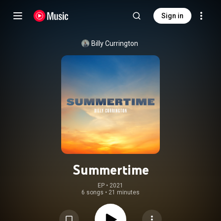
Sign in
Billy Currington
Summertime
EP
 • 
2021
6 songs
•
21 minutes