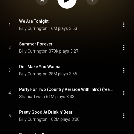
We Are Tonight
1
Billy Currington
16M plays
3:53
Summer Forever
2
Billy Currington
370K plays
3:27
Do I Make You Wanna
3
Billy Currington
28M plays
3:55
Party For Two (Country Version With Intro) (feat. Billy Currington)
4
Shania Twain
61M plays
3:33
Pretty Good At Drinkin' Beer
5
Billy Currington
102M plays
3:00