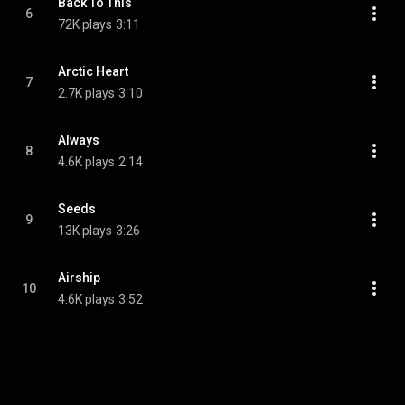
Back To This
6
72K plays
3:11
Arctic Heart
7
2.7K plays
3:10
Always
8
4.6K plays
2:14
Seeds
9
13K plays
3:26
Airship
10
4.6K plays
3:52