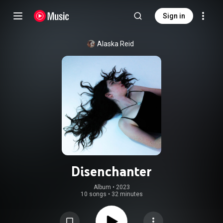
Sign in
Alaska Reid
Disenchanter
Album
 • 
2023
10 songs
•
32 minutes