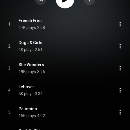
French Fries
1
17K plays
2:58
Dogs & Girls
2
4K plays
2:51
She Wonders
3
19K plays
3:26
Leftover
4
5K plays
3:34
Palomino
5
15K plays
4:02