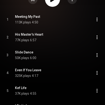
Meeting My Past
1
113K plays
4:50
His Master's Heart
2
77K plays
6:57
Slide Dance
3
50K plays
6:00
Even If You Leave
4
325K plays
4:17
Kef Life
5
37K plays
4:55