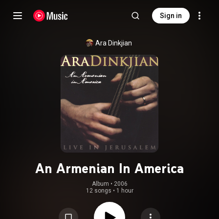
Sign in
Ara Dinkjian
An Armenian In America
Album
 • 
2006
12 songs
•
1 hour