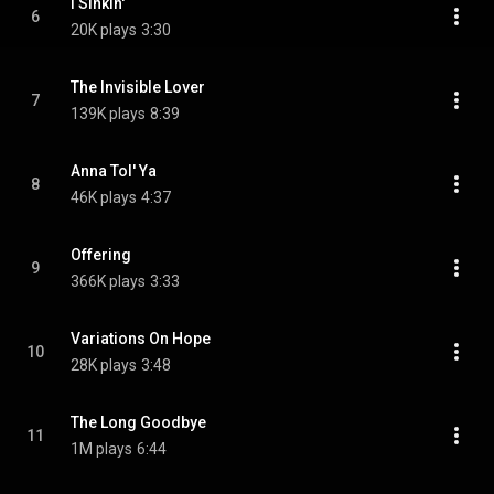
I Sinkin'
6
20K plays
3:30
The Invisible Lover
7
139K plays
8:39
Anna Tol' Ya
8
46K plays
4:37
Offering
9
366K plays
3:33
Variations On Hope
10
28K plays
3:48
The Long Goodbye
11
1M plays
6:44