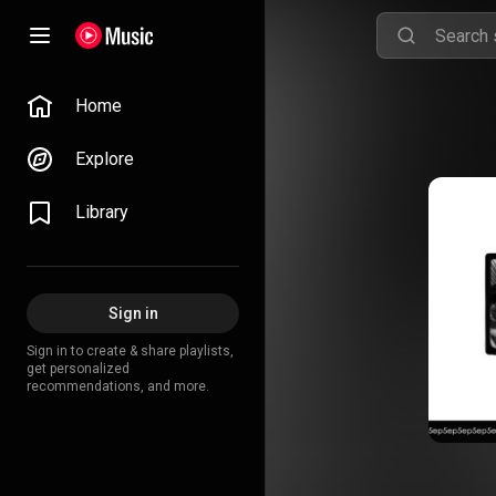
Home
Explore
Library
Sign in
Sign in to create & share playlists,
get personalized
recommendations, and more.