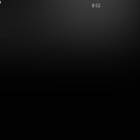
s
8:52