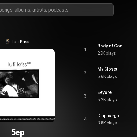
Luti-Kriss
Body of God
1
23K plays
My Closet
2
6.6K plays
Eeyore
3
6.2K plays
Diaphuego
4
3.8K plays
5ep