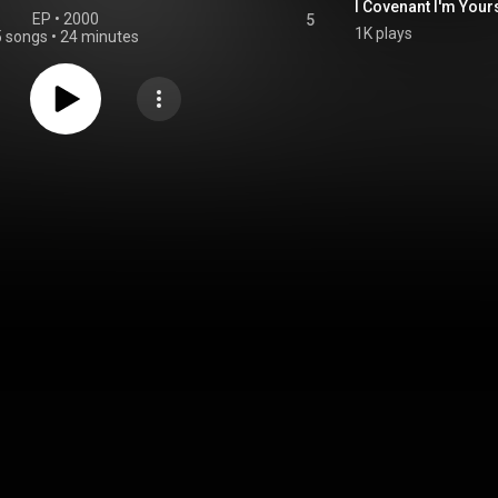
I Covenant I'm Your
EP
 • 
2000
5
1K plays
5 songs
•
24 minutes