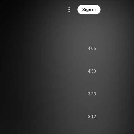
Sign in
4:05
4:50
3:33
3:12