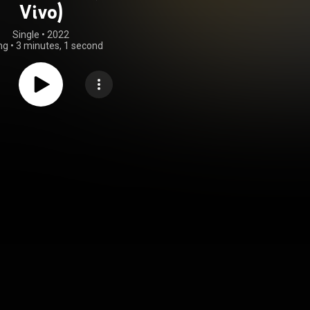
Vivo)
Single
 • 
2022
ng
•
3 minutes, 1 second