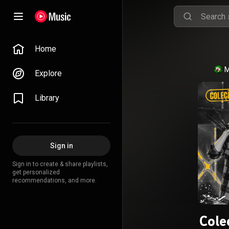
Home
M
Explore
Library
Sign in
Sign in to create & share playlists,
get personalized
recommendations, and more.
Cole