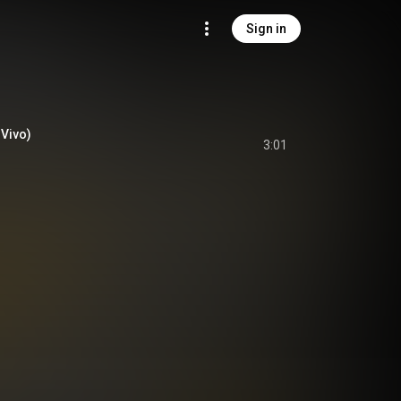
Sign in
 Vivo)
3:01