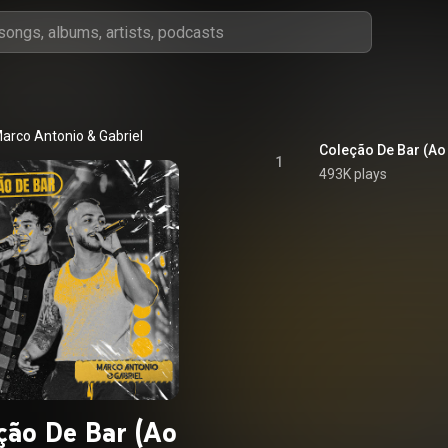
arco Antonio & Gabriel
Coleção De Bar (Ao
1
493K plays
ção De Bar (Ao