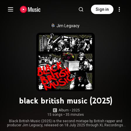
Sign in
Jim Legxacy
black british music (2025)
Album
 • 
2025
15 songs
•
35 minutes
Black British Music (2025) is the second mixtape by British rapper and
producer Jim Legxacy, released on 18 July 2025 through XL Recordings.
The follow-up to his mixtape Homeless N*gga Pop Music, it features guest