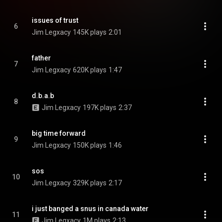
issues of trust
6
Jim Legxacy
145K plays
2:01
father
7
Jim Legxacy
620K plays
1:47
d.b.a.b
8
Jim Legxacy
197K plays
2:37
big time forward
9
Jim Legxacy
150K plays
1:46
sos
10
Jim Legxacy
329K plays
2:17
i just banged a snus in canada water
11
Jim Legxacy
1M plays
2:13