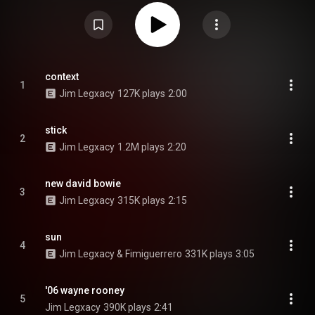
appearances from fellow British musicians Dave, Fimiguerrero, and Dexter
in the Newsagent. Legxacy primarily handled production himself, alongside
Joe Stanley, Cppo, J Moon, and Dre Denim, among others. Black British
Music (2025) received critical acclaim, featuring on multiple year-end lists,
and debuted at number 29 on the UK Albums Chart. From Wikipedia (
https://en.wikipedia.org/wiki/Black_B...
) under Creative Commons
Attribution CC-BY-SA 3.0 (
https://creativecommons.org/licenses/...
)
context
1
Jim Legxacy
127K plays
2:00
stick
2
Jim Legxacy
1.2M plays
2:20
new david bowie
3
Jim Legxacy
315K plays
2:15
sun
4
Jim Legxacy & Fimiguerrero
331K plays
3:05
'06 wayne rooney
5
Jim Legxacy
390K plays
2:41