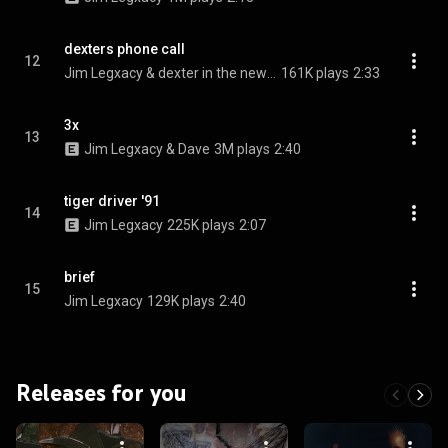
dexters phone call
12
Jim Legxacy & dexter in the newsagent
161K plays
2:33
3x
13
Jim Legxacy & Dave
3M plays
2:40
tiger driver '91
14
Jim Legxacy
225K plays
2:07
brief
15
Jim Legxacy
129K plays
2:40
Releases for you