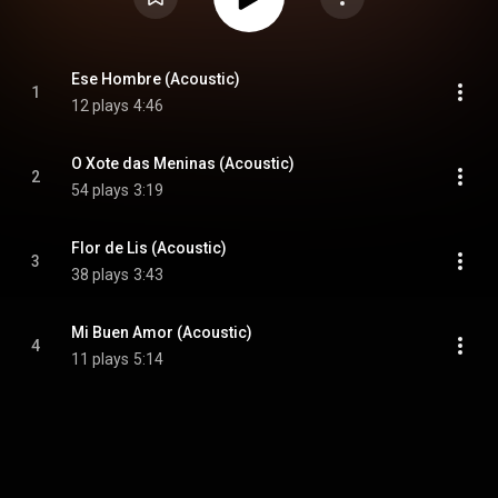
Ese Hombre (Acoustic)
1
12 plays
4:46
O Xote das Meninas (Acoustic)
2
54 plays
3:19
Flor de Lis (Acoustic)
3
38 plays
3:43
Mi Buen Amor (Acoustic)
4
11 plays
5:14