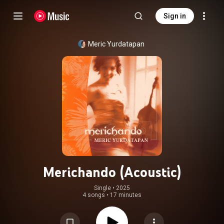
Sign in
Meric Yurdatapan
Merichando (Acoustic)
Single
 • 
2025
4 songs
•
17 minutes