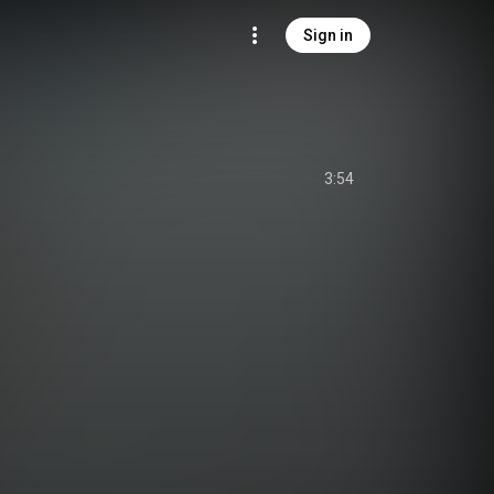
Sign in
3:54