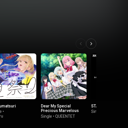
umatsuri
Dear My Special
STARLIGHT DRIVE
Precious Marvelous
e
•
Single
•
Kitac Music
Sweet Darlings
ru
Single
•
QUEENTET
na（CV.Manaka
mi）