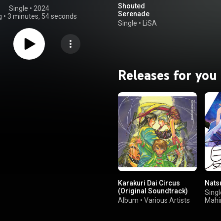
Shouted
Single
 • 
2024
Serenade
g
•
3 minutes, 54 seconds
Single
•
LiSA
Releases for you
Karakuri Dai Circus
Nats
(Original Soundtrack)
Singl
Album
•
Various Artists
Mahi
Shii
Iwa