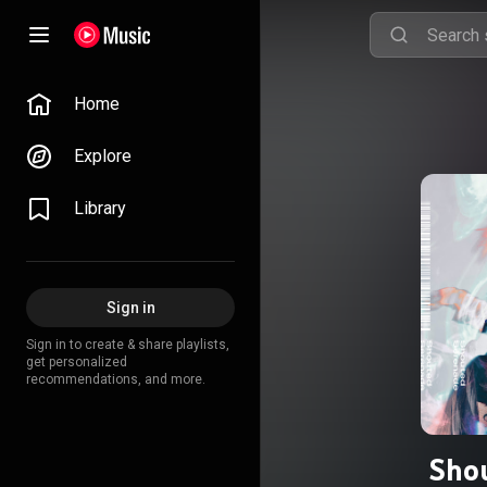
Home
Explore
Library
Sign in
Sign in to create & share playlists,
get personalized
recommendations, and more.
Sho