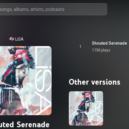
LiSA
Shouted Serenade
1
11M plays
Other versions
uted Serenade