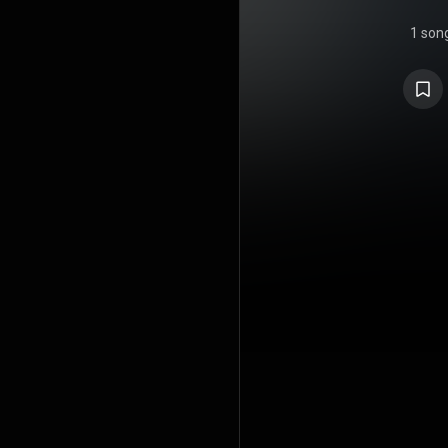
1 son