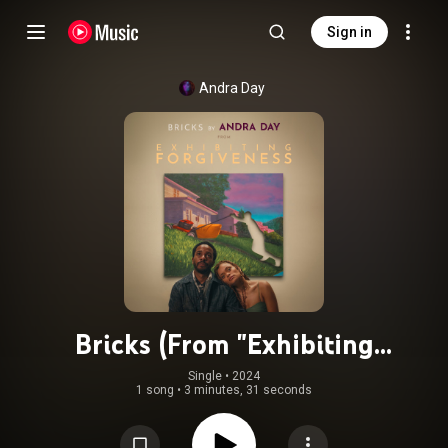
Sign in
Andra Day
Bricks (From "Exhibiting
Forgiveness")
Single
 • 
2024
1 song
•
3 minutes, 31 seconds