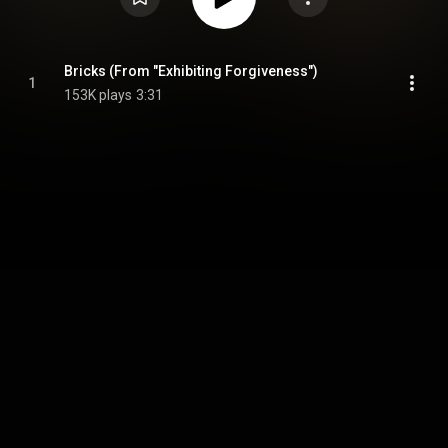
Bricks (From "Exhibiting Forgiveness")
1
153K plays
3:31