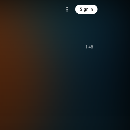
Sign in
1:48