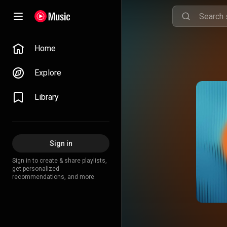
Home
Explore
Library
Sign in
Sign in to create & share playlists,
get personalized
recommendations, and more.