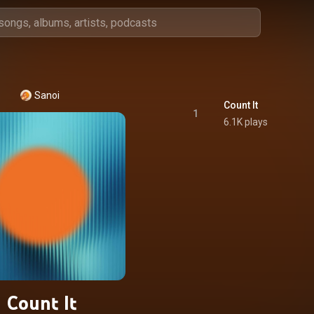
Sanoi
Count It
1
6.1K plays
Count It