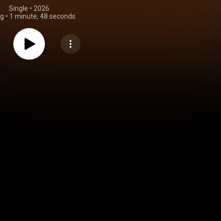
Single
 • 
2026
ng
•
1 minute, 48 seconds