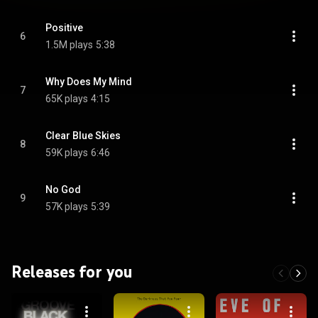
Positive
6
1.5M plays
5:38
Why Does My Mind
7
65K plays
4:15
Clear Blue Skies
8
59K plays
6:46
No God
9
57K plays
5:39
Releases for you