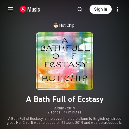
Sign in
Hot Chip
A Bath Full of Ecstasy
Album
 • 
2019
9 songs
•
47 minutes
A Bath Full of Ecstasy is the seventh studio album by English synth-pop
group Hot Chip. It was released on 21 June 2019 and was co-produced by
Hot Chip, Philippe Zdar, and Rodaidh McDonald, marking the first time the