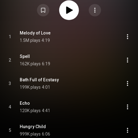
group worked with outside producers. The album was preceded by the
singles "Hungry Child" and "Melody of Love". It is one of the final albums
released with production credits from Zdar – alongside his band Cassius'
final studio album Dreems, released on the same day – as he died two
days before its release, on 19 June. From Wikipedia (
https://en.wikipedia.org/wiki/A_Bath_...
) under Creative Commons
Attribution CC-BY-SA 3.0 (
https://creativecommons.org/licenses/...
)
Melody of Love
1
1.5M plays
4:19
Spell
2
162K plays
6:19
Bath Full of Ecstasy
3
199K plays
4:01
Echo
4
120K plays
4:41
Hungry Child
5
999K plays
6:06