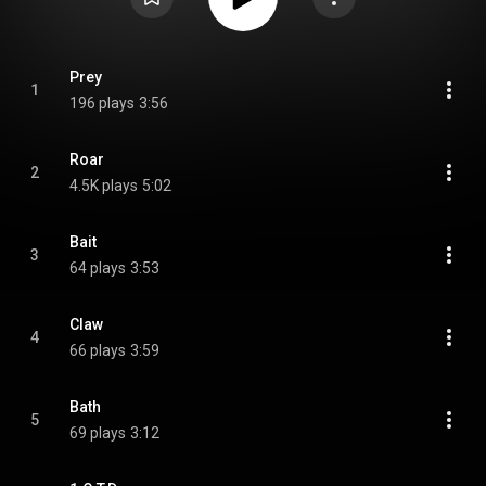
Prey
1
196 plays
3:56
Roar
2
4.5K plays
5:02
Bait
3
64 plays
3:53
Claw
4
66 plays
3:59
Bath
5
69 plays
3:12