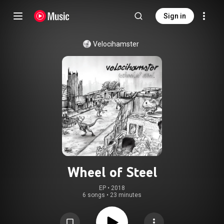
Sign in
Velocihamster
Wheel of Steel
EP
 • 
2018
6 songs
•
23 minutes