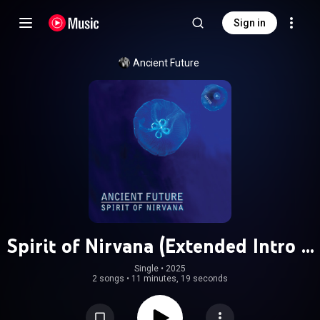
Sign in
Ancient Future
Spirit of Nirvana (Extended Intro &
Radio Edit) (feat. Matthew Montfort,
Single
 • 
2025
2 songs
•
11 minutes, 19 seconds
Mariah Parker & Benjy Wertheimer)