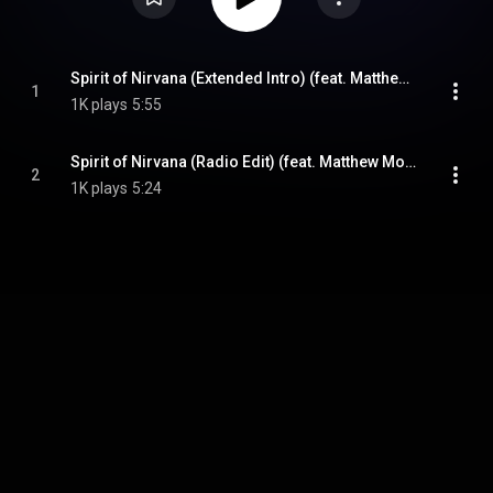
Spirit of Nirvana (Extended Intro) (feat. Matthew Montfort, Benjy Wertheimer & Mariah Parker)
1
1K plays
5:55
Spirit of Nirvana (Radio Edit) (feat. Matthew Montfort, Mariah Parker & Benjy Wertheimer)
2
1K plays
5:24