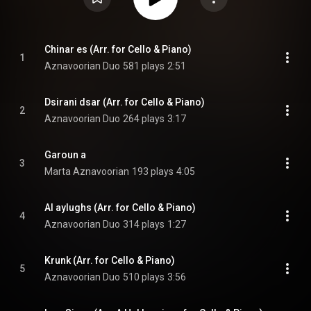
Chinar es (Arr. for Cello & Piano)
1
Aznavoorian Duo
581 plays
2:51
Dsirani dsar (Arr. for Cello & Piano)
2
Aznavoorian Duo
264 plays
3:17
Garoun a
3
Marta Aznavoorian
193 plays
4:05
Al aylughs (Arr. for Cello & Piano)
4
Aznavoorian Duo
314 plays
1:27
Krunk (Arr. for Cello & Piano)
5
Aznavoorian Duo
510 plays
3:56