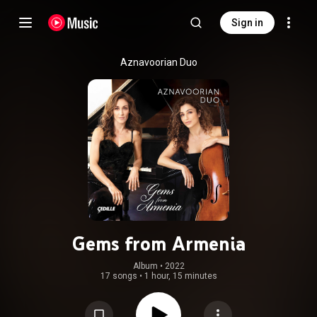
Sign in
Aznavoorian Duo
Gems from Armenia
Album
 • 
2022
17 songs
•
1 hour, 15 minutes