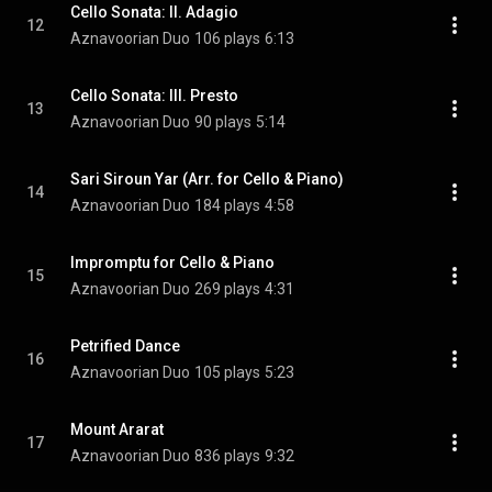
Cello Sonata: II. Adagio
12
Aznavoorian Duo
106 plays
6:13
Cello Sonata: III. Presto
13
Aznavoorian Duo
90 plays
5:14
Sari Siroun Yar (Arr. for Cello & Piano)
14
Aznavoorian Duo
184 plays
4:58
Impromptu for Cello & Piano
15
Aznavoorian Duo
269 plays
4:31
Petrified Dance
16
Aznavoorian Duo
105 plays
5:23
Mount Ararat
17
Aznavoorian Duo
836 plays
9:32