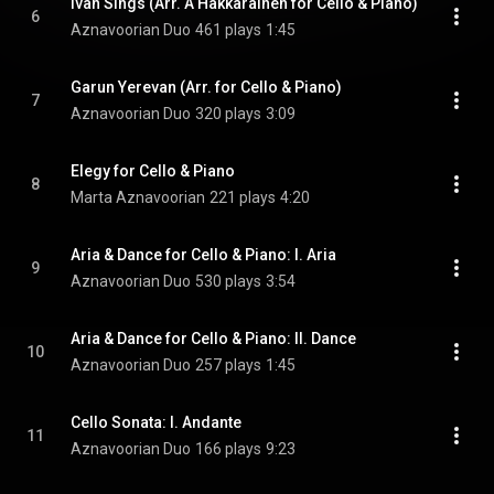
Ivan Sings (Arr. A Hakkarainen for Cello & Piano)
6
Aznavoorian Duo
461 plays
1:45
Garun Yerevan (Arr. for Cello & Piano)
7
Aznavoorian Duo
320 plays
3:09
Elegy for Cello & Piano
8
Marta Aznavoorian
221 plays
4:20
Aria & Dance for Cello & Piano: I. Aria
9
Aznavoorian Duo
530 plays
3:54
Aria & Dance for Cello & Piano: II. Dance
10
Aznavoorian Duo
257 plays
1:45
Cello Sonata: I. Andante
11
Aznavoorian Duo
166 plays
9:23