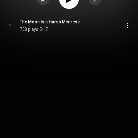
The Moon Is a Harsh Mistress
1
738 plays
5:17