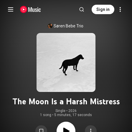
Sign in
Søren Bebe Trio
The Moon Is a Harsh Mistress
Single
 • 
2026
1 song
•
5 minutes, 17 seconds