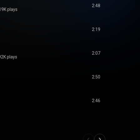
2:48
19K plays
2:19
2:07
92K plays
2:50
2:46