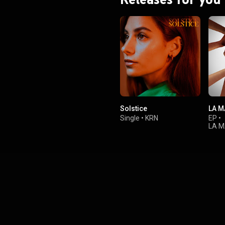
Solstice
LA M
Single
•
KRN
EP
•
LA M