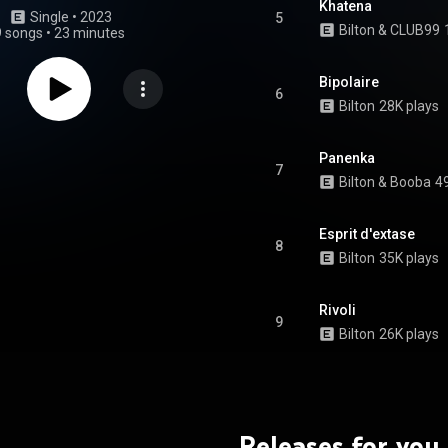
Khatena
Single
 • 
2023
5
Bilton & CLUB99
9 songs
•
23 minutes
Bipolaire
6
Bilton
28K plays
Panenka
7
Bilton
 & 
Booba
4
Esprit d'extase
8
Bilton
35K plays
Rivoli
9
Bilton
26K plays
Releases for you