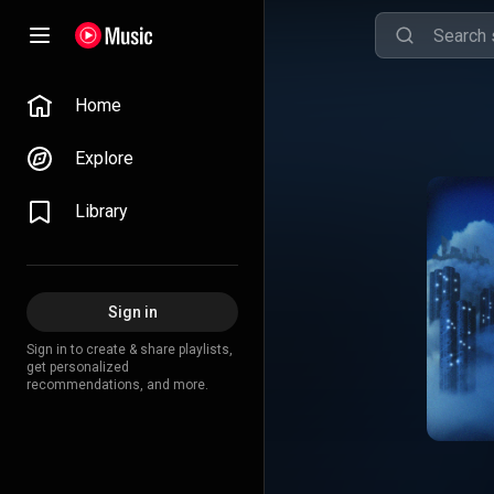
Home
Explore
Library
Sign in
Sign in to create & share playlists,
get personalized
recommendations, and more.