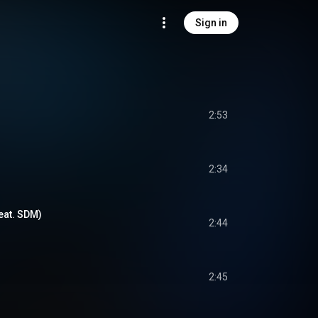
Sign in
2:53
2:34
feat. SDM)
2:44
2:45