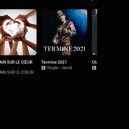
AIN SUR LE CŒUR
Termine 2021
Chef de Guerre
Single
•
Jarod
Single
•
Benash
AIN SUR LE COEUR