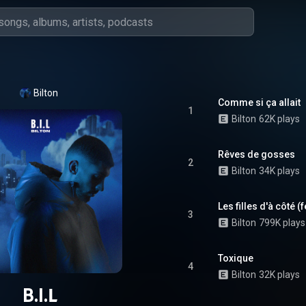
Bilton
Comme si ça allait
1
Bilton
62K plays
Rêves de gosses
2
Bilton
34K plays
Les filles d'à côté (
3
Bilton
799K plays
Toxique
4
Bilton
32K plays
B.I.L