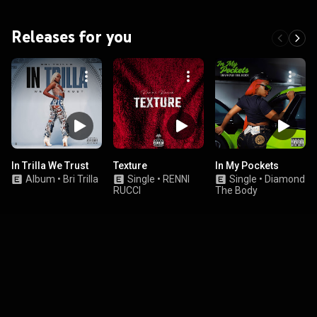
Releases for you
In Trilla We Trust
Texture
In My Pockets
Album
•
Bri Trilla
Single
•
RENNI
Single
•
Diamond
RUCCI
The Body