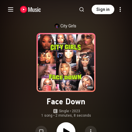
Sign in
City Girls
Face Down
Single
 • 
2023
1 song
•
2 minutes, 8 seconds