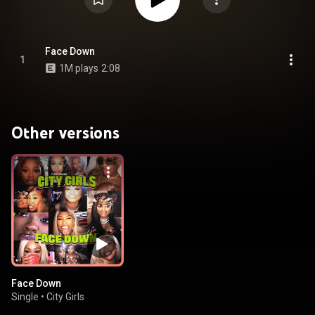
Face Down
1
1M plays
2:08
Other versions
Face Down
Single
•
City Girls