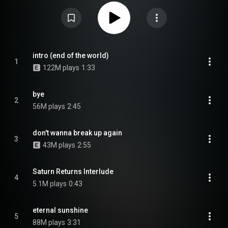
than a year after the original album. From Wikipedia (
https://en.wikipedia.org/wiki/Eternal...
) under Creative Commons
Attribution CC-BY-SA 3.0 (
https://creativecommons.org/licenses/...
)
intro (end of the world)
1
122M plays
1:33
bye
2
56M plays
2:45
don't wanna break up again
3
43M plays
2:55
Saturn Returns Interlude
4
5.1M plays
0:43
eternal sunshine
5
88M plays
3:31