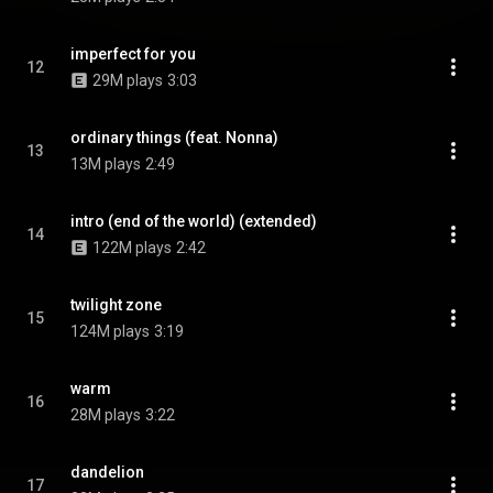
imperfect for you
12
29M plays
3:03
ordinary things (feat. Nonna)
13
13M plays
2:49
intro (end of the world) (extended)
14
122M plays
2:42
twilight zone
15
124M plays
3:19
warm
16
28M plays
3:22
dandelion
17