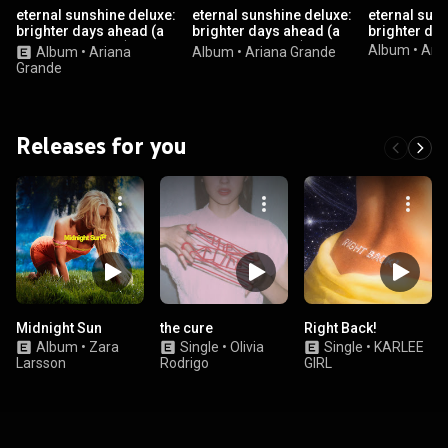
eternal sunshine deluxe:
eternal sunshine deluxe:
eternal suns
brighter days ahead (a
brighter days ahead (a
brighter da
cappella version)
cappella version)
Album
•
Ari
Album
•
Ariana
Album
•
Ariana Grande
Grande
Releases for you
Midnight Sun
the cure
Right Back!
Album
•
Zara
Single
•
Olivia
Single
•
KARLEE
Larsson
Rodrigo
GIRL