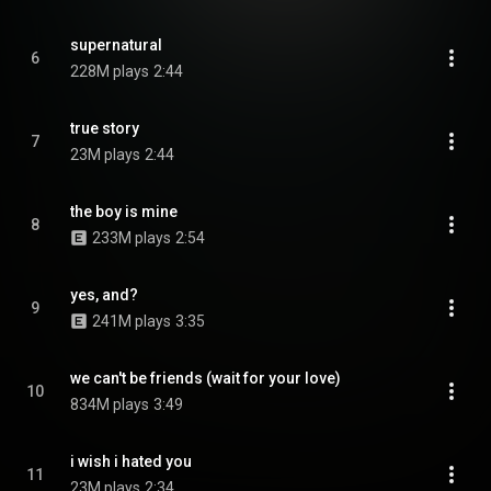
supernatural
6
228M plays
2:44
true story
7
23M plays
2:44
the boy is mine
8
233M plays
2:54
yes, and?
9
241M plays
3:35
we can't be friends (wait for your love)
10
834M plays
3:49
i wish i hated you
11
23M plays
2:34