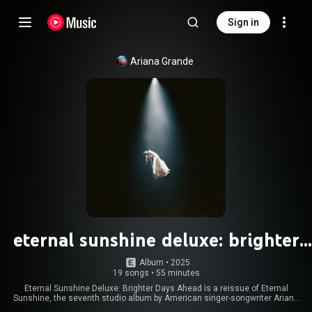
Sign in
Ariana Grande
eternal sunshine deluxe: brighter
days ahead
Album
 • 
2025
19 songs
•
55 minutes
Eternal Sunshine Deluxe: Brighter Days Ahead is a reissue of Eternal
Sunshine, the seventh studio album by American singer-songwriter Ariana
Grande. It was released on March 28, 2025, by Republic Records, more