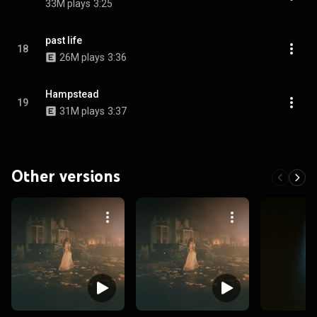
33M plays
3:25
past life
18
26M plays
3:36
Hampstead
19
31M plays
3:37
Other versions