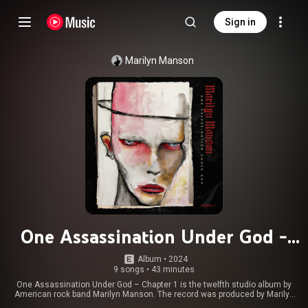
Sign in
Marilyn Manson
One Assassination Under God -
Chapter 1
Album
 • 
2024
9 songs
•
43 minutes
One Assassination Under God – Chapter 1 is the twelfth studio album by
American rock band Marilyn Manson. The record was produced by Marilyn
Manson and Tyler Bates, and was released by Nuclear Blast on November