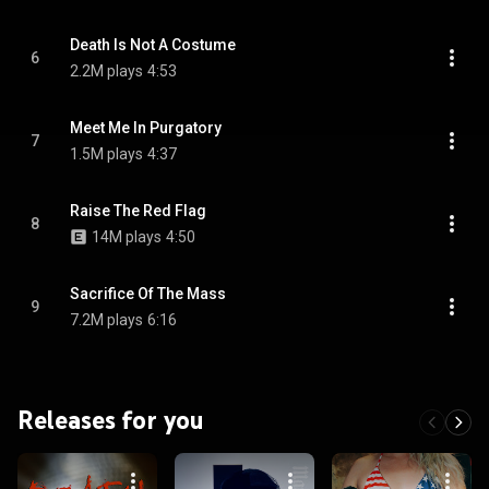
Death Is Not A Costume
6
2.2M plays
4:53
Meet Me In Purgatory
7
1.5M plays
4:37
Raise The Red Flag
8
14M plays
4:50
Sacrifice Of The Mass
9
7.2M plays
6:16
Releases for you