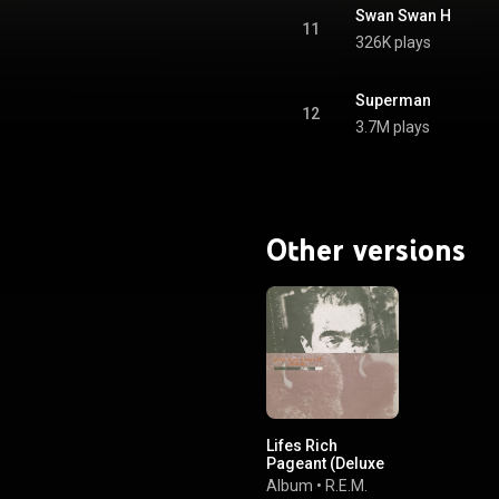
Swan Swan H
11
326K plays
Superman
12
3.7M plays
Other versions
Lifes Rich
Pageant (Deluxe
Edition)
Album
•
R.E.M.