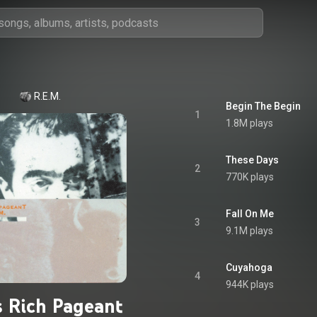
R.E.M.
Begin The Begin
1
1.8M plays
These Days
2
770K plays
Fall On Me
3
9.1M plays
Cuyahoga
4
944K plays
s Rich Pageant