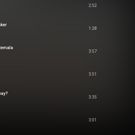
2:52
nker
1:28
temala
3:57
3:51
Away?
3:35
3:01