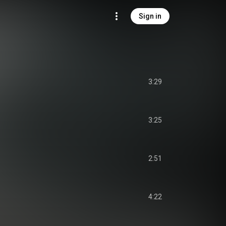
Sign in
3:29
3:25
2:51
4:22