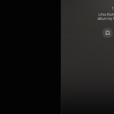
1
Lifes Ric
album by 
band R.E.M.
I.R.S. Reco
produce the
John Mellen
Belmont, In
the band
moved the
dense sound
accessible, 
album was we
https://en
under Crea
https://cre