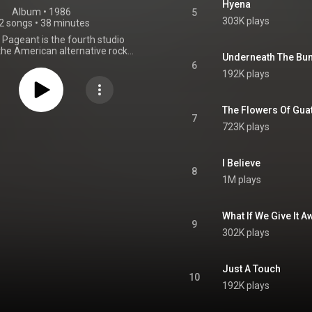
Hyena
Album
 • 
1986
5
303K plays
2 songs
•
38 minutes
h Pageant is the fourth studio
the American alternative rock
Underneath The Bu
, released on July 28, 1986, by
6
rds. R.E.M. chose Don Gehman to
192K plays
 album, which was recorded at
camp's Belmont Mall Studio in
diana. This was the only album
The Flowers Of Gua
 recorded with Gehman, who
7
723K plays
m from the more obscure and
 of their earlier albums to an
hard rock-influenced quality. The
ll-received critically. From
I Believe
8
Wikipedia (
1M plays
.wikipedia.org/wiki/Lifes_R...
)
tive Commons Attribution CC-
BY-SA 3.0 (
What If We Give It 
ativecommons.org/licenses/...
)
9
302K plays
Just A Touch
10
192K plays