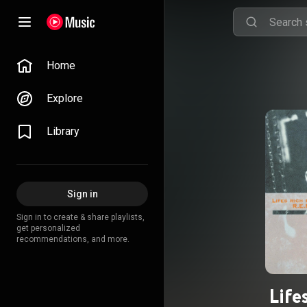
Home
Explore
Library
Sign in
Sign in to create & share playlists,
get personalized
recommendations, and more.
Life