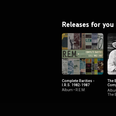
Releases for you
Complete Rarities -
The 
I.R.S. 1982-1987
Comp
Serie
Album
•
R.E.M.
Alb
Editi
The 