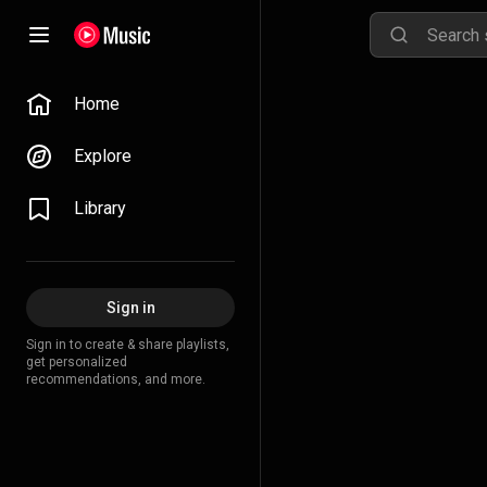
Home
Explore
Library
Sign in
Sign in to create & share playlists,
get personalized
recommendations, and more.