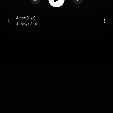
Alone (Live)
1
41 plays
3:16