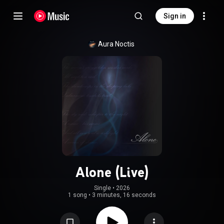
Sign in
Aura Noctis
Alone (Live)
Single
 • 
2026
1 song
•
3 minutes, 16 seconds