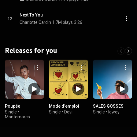
Next To You
12
Charlotte Cardin
1.7M plays
3:26
Releases for you
Poupée
Mode d'emploi
SALES GOSSES
Single
•
Single
•
Devi
Single
•
lowey
Montemarco