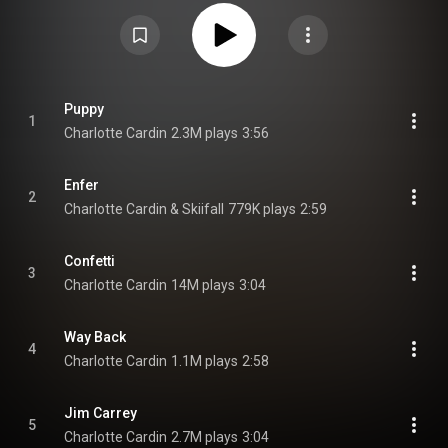
album won the Juno Awards for Album of the Year and Pop Album of the
Year at the Juno Awards of 2024, and was shortlisted for the 2024 Polaris
Music Prize. From Wikipedia (
https://en.wikipedia.org/wiki/99_Nigh...
) under
Creative Commons Attribution CC-BY-SA 3.0 (
https://creativecommons.org/licenses/...
)
Puppy
1
Charlotte Cardin
2.3M plays
3:56
Enfer
2
Charlotte Cardin & Skiifall
779K plays
2:59
Confetti
3
Charlotte Cardin
14M plays
3:04
Way Back
4
Charlotte Cardin
1.1M plays
2:58
Jim Carrey
5
Charlotte Cardin
2.7M plays
3:04