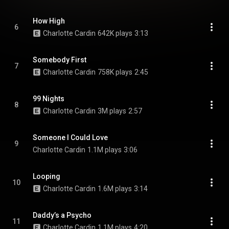
How High
6
Charlotte Cardin
642K plays
3:13
Somebody First
7
Charlotte Cardin
758K plays
2:45
99 Nights
8
Charlotte Cardin
3M plays
2:57
Someone I Could Love
9
Charlotte Cardin
1.1M plays
3:06
Looping
10
Charlotte Cardin
1.6M plays
3:14
Daddy’s a Psycho
11
Charlotte Cardin
1.1M plays
4:20