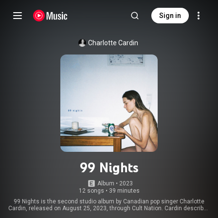
Sign in
Charlotte Cardin
99 Nights
Album
 • 
2023
12 songs
•
39 minutes
99 Nights is the second studio album by Canadian pop singer Charlotte
Cardin, released on August 25, 2023, through Cult Nation. Cardin described
the album as "a musical diary" and her "soundtrack of [2021] summer". The