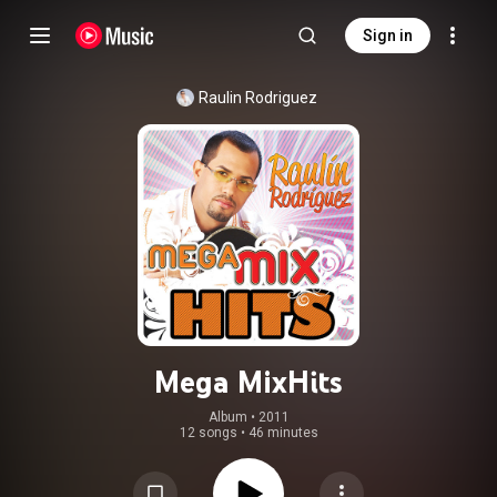
Sign in
Raulin Rodriguez
Mega MixHits
Album
 • 
2011
12 songs
•
46 minutes