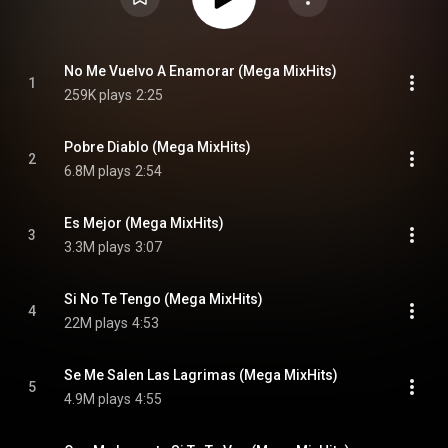
No Me Vuelvo A Enamorar (Mega MixHits)
1
259K plays
2:25
Pobre Diablo (Mega MixHits)
2
6.8M plays
2:54
Es Mejor (Mega MixHits)
3
3.3M plays
3:07
Si No Te Tengo (Mega MixHits)
4
22M plays
4:53
Se Me Salen Las Lagrimas (Mega MixHits)
5
4.9M plays
4:55