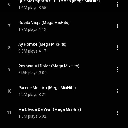
Que Me Importa Si Tu Te Vas (Mega MixHits)
6
1.6M plays
3:55
Ropita Vieja (Mega MixHits)
7
1.9M plays
4:12
Ay Hombe (Mega MixHits)
8
9.5M plays
4:17
Respeta Mi Dolor (Mega MixHits)
9
645K plays
3:02
Parece Mentira (Mega MixHits)
10
4.2M plays
3:21
Me Olvide De Vivir (Mega MixHits)
11
1.5M plays
5:02