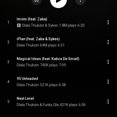
Imoto (feat. Zaba)
1
Dlala Thukzin & Sykes
1.8M plays
6:20
iPlan (feat. Zaba & Sykes)
2
Dlala Thukzin
64M plays
6:51
Magical Ideas (feat. Kabza De Small)
3
Dlala Thukzin
740K plays
7:09
95 Unleaded
4
Dlala Thukzin
521K plays
6:38
Next Level
5
Dlala Thukzin & Funky Qla
421K plays
6:06