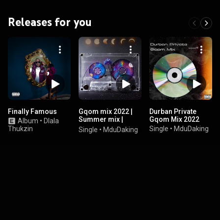
Releases for you
Finally Famous
Gqom mix 2022 |
Durban Private
Summer mix |
Gqom Mix 2022
Album
•
Dlala
isgubhu
Thukzin
Single
•
MduDaking
Single
•
MduDaking
saseDurban