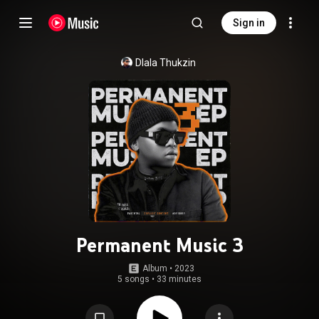
Sign in
Dlala Thukzin
Permanent Music 3
Album
 • 
2023
5 songs
•
33 minutes