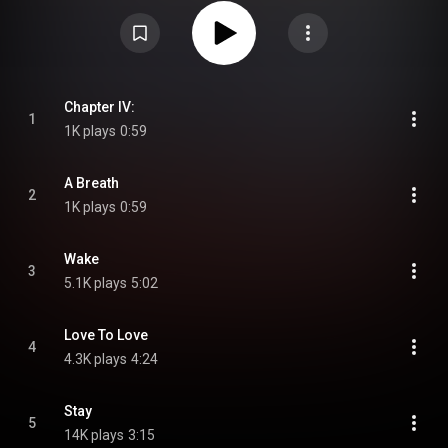
"playful", while including "plenty of drama and for the first time, no guitars".
At the 2021 ARIA Music Awards, the album was nominated for Best Adult
Contemporary Album. At the AIR Awards of 2022, the album won Best
Independent Pop Album or EP From Wikipedia (
https://en.wikipedia.org/wiki/Daisy_(...
) under Creative Commons
Attribution CC-BY-SA 3.0 (
https://creativecommons.org/licenses/...
)
Chapter IV:
1
1K plays
0:59
A Breath
2
1K plays
0:59
Wake
3
5.1K plays
5:02
Love To Love
4
4.3K plays
4:24
Stay
5
14K plays
3:15