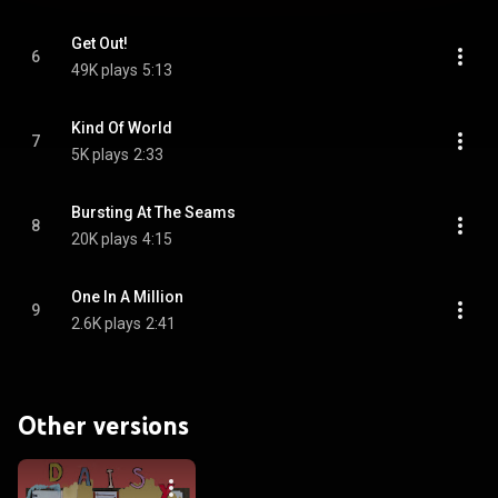
Get Out!
6
49K plays
5:13
Kind Of World
7
5K plays
2:33
Bursting At The Seams
8
20K plays
4:15
One In A Million
9
2.6K plays
2:41
Other versions