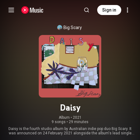
Sign in
Big Scary
Daisy
Album
 • 
2021
9 songs
•
29 minutes
Daisy is the fourth studio album by Australian indie pop duo Big Scary. It
was announced on 24 February 2021 alongside the album's lead single
"Stay" and released on 30 April 2021. Big Scary described the album as