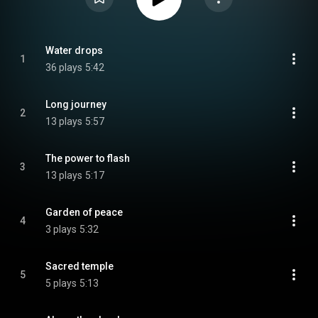
Water drops
1
36 plays
5:42
Long journey
2
13 plays
5:57
The power to flash
3
13 plays
5:17
Garden of peace
4
3 plays
5:32
Sacred temple
5
5 plays
5:13