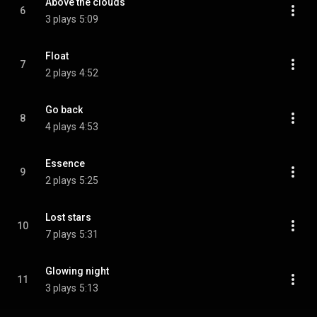
Above the clouds
6
3 plays
5:09
Float
7
2 plays
4:52
Go back
8
4 plays
4:53
Essence
9
2 plays
5:25
Lost stars
10
7 plays
5:31
Glowing night
11
3 plays
5:13