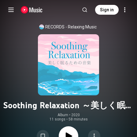
Sign in
RECORDS - Relaxing Music
Soothing Relaxation ～美しく眠る
為の音楽～
Album
 • 
2020
11 songs
•
58 minutes