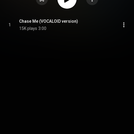
Chase Me (VOCALOID version)
1
15K plays
3:00