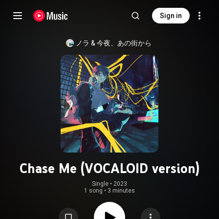
Sign in
ノラ
 & 
今夜、あの街から
Chase Me (VOCALOID version)
Single
 • 
2023
1 song
•
3 minutes