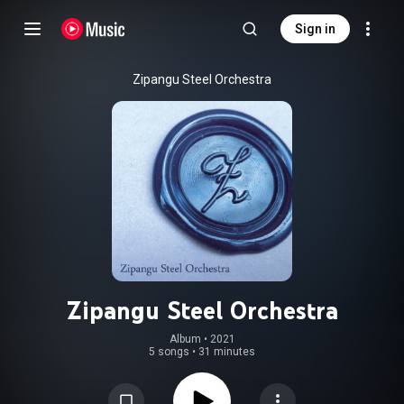
Sign in
Zipangu Steel Orchestra
Zipangu Steel Orchestra
Album
 • 
2021
5 songs
•
31 minutes