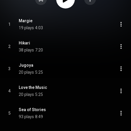
Margie
1
19 plays
4:03
Hikari
2
38 plays
7:20
Jugoya
3
20 plays
5:25
Love the Music
4
20 plays
5:25
Sea of Stories
5
93 plays
8:49