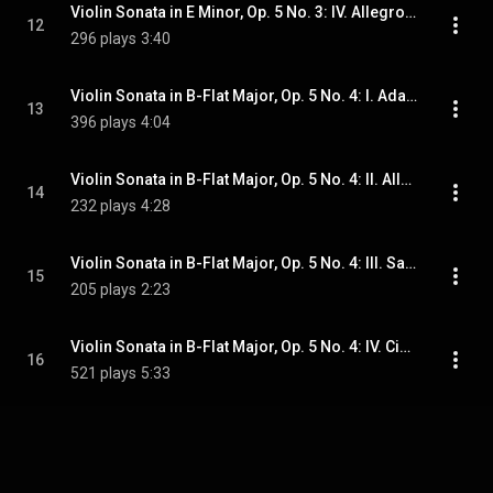
Violin Sonata in E Minor, Op. 5 No. 3: IV. Allegro - Presto
12
296 plays
3:40
Violin Sonata in B-Flat Major, Op. 5 No. 4: I. Adagio
13
396 plays
4:04
Violin Sonata in B-Flat Major, Op. 5 No. 4: II. Allegro ma non troppo
14
232 plays
4:28
Violin Sonata in B-Flat Major, Op. 5 No. 4: III. Sarabanda
15
205 plays
2:23
Violin Sonata in B-Flat Major, Op. 5 No. 4: IV. Ciacconna
16
521 plays
5:33