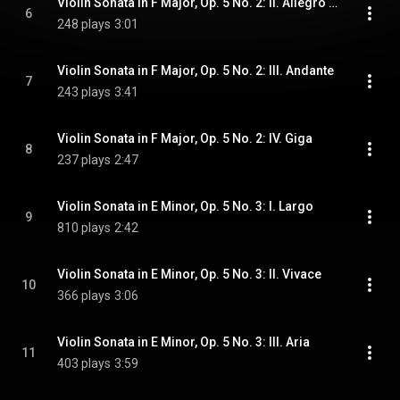
Violin Sonata in F Major, Op. 5 No. 2: II. Allegro ma non troppo
6
248 plays
3:01
Violin Sonata in F Major, Op. 5 No. 2: III. Andante
7
243 plays
3:41
Violin Sonata in F Major, Op. 5 No. 2: IV. Giga
8
237 plays
2:47
Violin Sonata in E Minor, Op. 5 No. 3: I. Largo
9
810 plays
2:42
Violin Sonata in E Minor, Op. 5 No. 3: II. Vivace
10
366 plays
3:06
Violin Sonata in E Minor, Op. 5 No. 3: III. Aria
11
403 plays
3:59