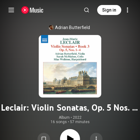
Sign in
Adrian Butterfield
Leclair: Violin Sonatas, Op. 5 Nos. 1-
4
Album
 • 
2022
16 songs
•
57 minutes