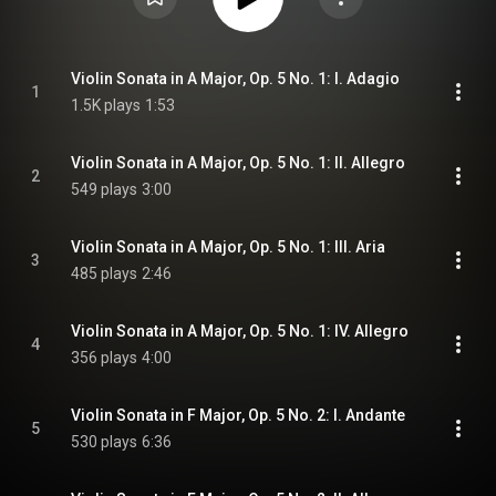
Violin Sonata in A Major, Op. 5 No. 1: I. Adagio
1
1.5K plays
1:53
Violin Sonata in A Major, Op. 5 No. 1: II. Allegro
2
549 plays
3:00
Violin Sonata in A Major, Op. 5 No. 1: III. Aria
3
485 plays
2:46
Violin Sonata in A Major, Op. 5 No. 1: IV. Allegro
4
356 plays
4:00
Violin Sonata in F Major, Op. 5 No. 2: I. Andante
5
530 plays
6:36