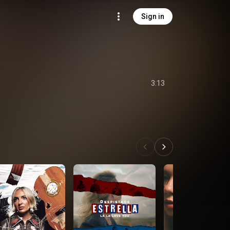
Sign in
s
3:13