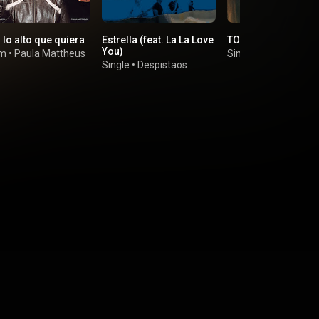
 lo alto que quiera
Estrella (feat. La La Love
TODO LO QUE TENG
You)
um
•
Paula Mattheus
Single
•
BLAIR
Single
•
Despistaos