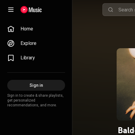
Home
Explore
Library
Sign in
Sign in to create & share playlists,
get personalized
recommendations, and more.
Bald