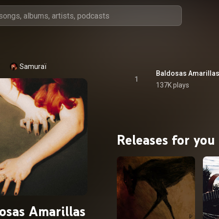
Samuraï
Baldosas Amarilla
1
137K plays
Releases for you
osas Amarillas