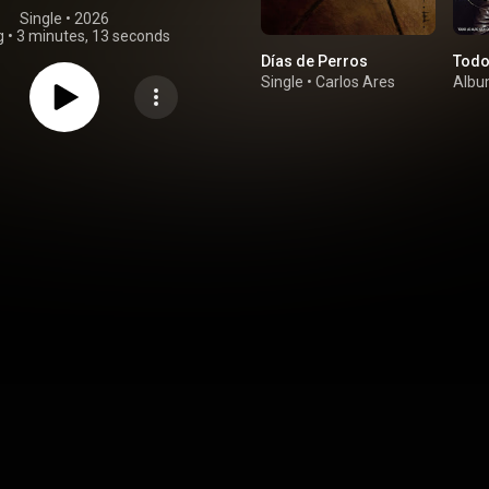
Single
 • 
2026
g
•
3 minutes, 13 seconds
Días de Perros
Todo
Single
•
Carlos Ares
Alb