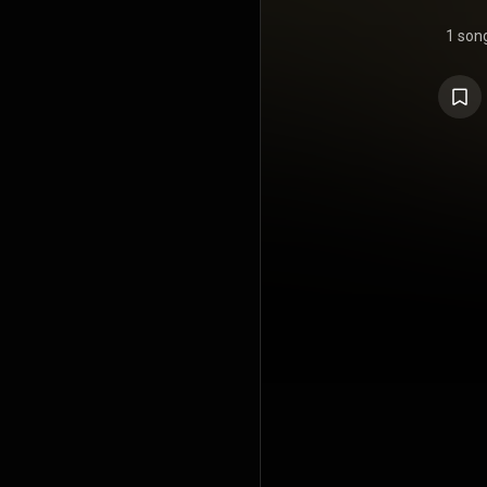
1 son