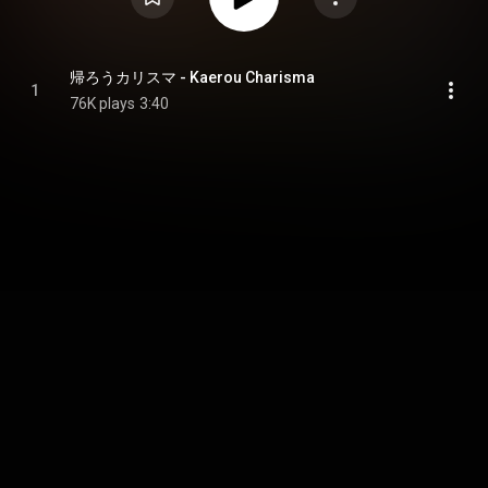
帰ろうカリスマ - Kaerou Charisma
1
76K plays
3:40