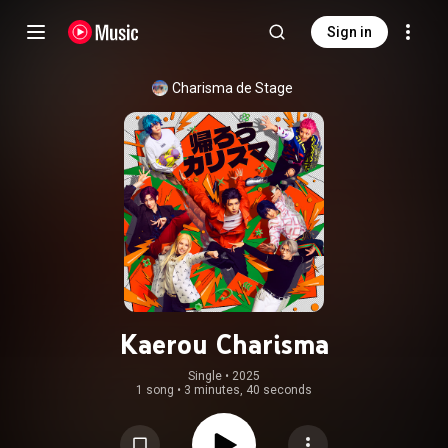
Sign in
Charisma de Stage
Kaerou Charisma
Single
 • 
2025
1 song
•
3 minutes, 40 seconds