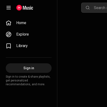
Home
Explore
Library
Sign in
Sign in to create & share playlists,
get personalized
recommendations, and more.